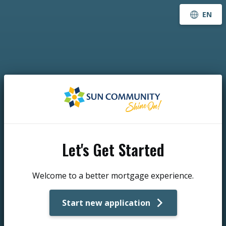
EN
Let's Get Started
Welcome to a better mortgage experience.
Start new application