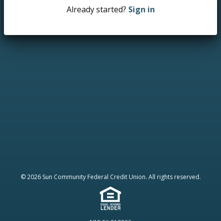
Already started?
Sign in
© 2026 Sun Community Federal Credit Union. All rights reserved.